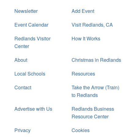
Newsletter
Add Event
Event Calendar
Visit Redlands, CA
Redlands Visitor
How It Works
Center
About
Christmas in Redlands
Local Schools
Resources
Contact
Take the Arrow (Train)
to Redlands
Advertise with Us
Redlands Business
Resource Center
Privacy
Cookies