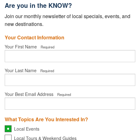
Your Account
Are you in the KNOW?
Join our monthly newsletter of local specials, events, and
new destinations.
Your Contact Information
Your First Name
Required
Your Last Name
Required
Your Best Email Address
Required
What Topics Are You Interested In?
Local Events
Local Tours & Weekend Guides