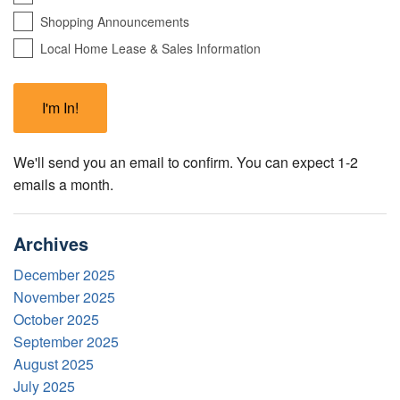
Shopping Announcements
Local Home Lease & Sales Information
We'll send you an email to confirm. You can expect 1-2
emails a month.
Archives
December 2025
November 2025
October 2025
September 2025
August 2025
July 2025