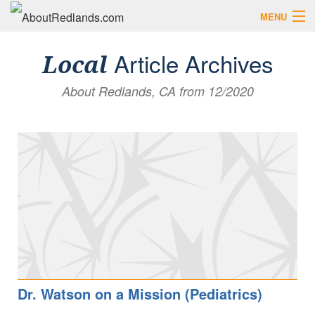
MENU
Search AboutRedlands.com
Search
Article Archives
Local
About Redlands, CA from 12/2020
View Events
What to Do
Visitor Center
Holidays in Redlands
Close
The Local Slice • Blog & Travel Guides
List Your Business
Add Your Event
Where to Eat in Redlands
Where to Shop Local
Dr. Watson on a Mission (Pediatrics)