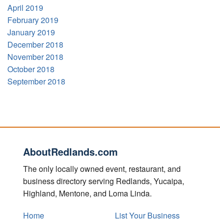
April 2019
February 2019
January 2019
December 2018
November 2018
October 2018
September 2018
AboutRedlands.com
The only locally owned event, restaurant, and
business directory serving Redlands, Yucaipa,
Highland, Mentone, and Loma Linda.
Home
List Your Business