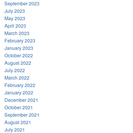
September 2023
July 2023
May 2023
April 2023
March 2023
February 2023
January 2023
October 2022
August 2022
July 2022
March 2022
February 2022
January 2022
December 2021
October 2021
September 2021
August 2021
July 2021