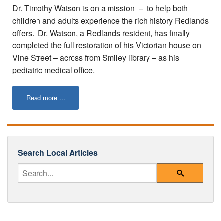
Tips for Visiting Redlands
Dr. Timothy Watson is on a mission – to help both
children and adults experience the rich history Redlands
Online Store
offers. Dr. Watson, a Redlands resident, has finally
completed the full restoration of his Victorian house on
How It Works
Vine Street – across from Smiley library – as his
Partner Resources
pediatric medical office.
Testimonials
Read more ...
Social Media Submission Guidelines
About
Search Local Articles
Charitable Affiliations
Enter Your Search Query
Join Our Newsletter
Search
Contact