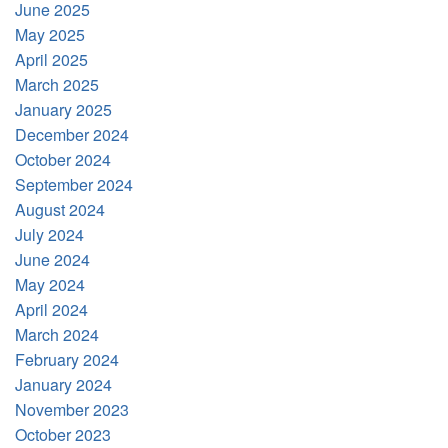
June 2025
May 2025
April 2025
March 2025
January 2025
December 2024
October 2024
September 2024
August 2024
July 2024
June 2024
May 2024
April 2024
March 2024
February 2024
January 2024
November 2023
October 2023