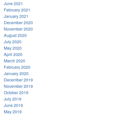
June 2021
February 2021
January 2021
December 2020
November 2020
August 2020
July 2020
May 2020
April 2020
March 2020
February 2020
January 2020
December 2019
November 2019
October 2019
July 2019
June 2019
May 2019