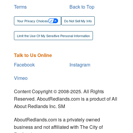
Terms
Back to Top
Your Privacy Choices
Do Not Sell My Info
Limit the Use Of My Sensitive Personal Information
Talk to Us Online
Facebook
Instagram
Vimeo
Content Copyright © 2008-2025. All Rights
Reserved. AboutRedlands.com is a product of All
About Redlands Inc. SM
AboutRedlands.com is a privately owned
business and not affiliated with The City of