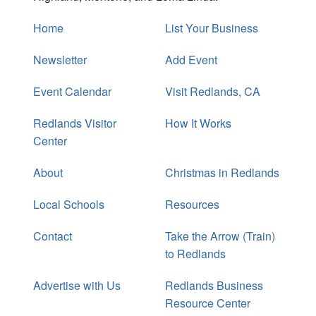
Home
List Your Business
Newsletter
Add Event
Event Calendar
Visit Redlands, CA
Redlands Visitor
How It Works
Center
About
Christmas in Redlands
Local Schools
Resources
Contact
Take the Arrow (Train)
to Redlands
Advertise with Us
Redlands Business
Resource Center