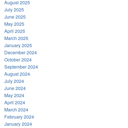
August 2025
July 2025
June 2025
May 2025
April 2025
March 2025
January 2025
December 2024
October 2024
September 2024
August 2024
July 2024
June 2024
May 2024
April 2024
March 2024
February 2024
January 2024