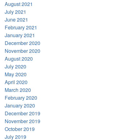
August 2021
July 2021
June 2021
February 2021
January 2021
December 2020
November 2020
August 2020
July 2020
May 2020
April 2020
March 2020
February 2020
January 2020
December 2019
November 2019
October 2019
July 2019