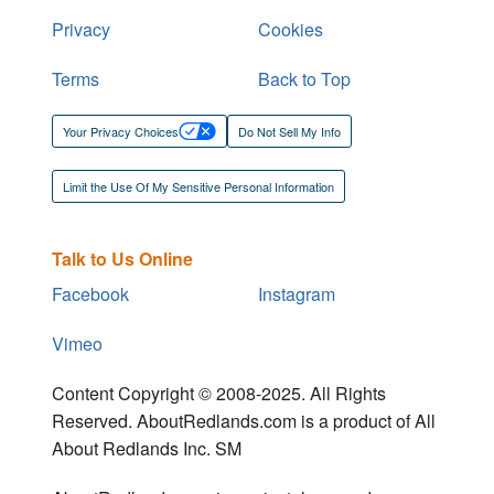
Privacy
Cookies
Terms
Back to Top
Your Privacy Choices
Do Not Sell My Info
Limit the Use Of My Sensitive Personal Information
Talk to Us Online
Facebook
Instagram
Vimeo
Content Copyright © 2008-2025. All Rights
Reserved. AboutRedlands.com is a product of All
About Redlands Inc. SM