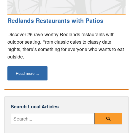
Your Account
Redlands Restaurants with Patios
Discover 25 rave-worthy Redlands restaurants with
outdoor seating. From classic cafes to classy date
nights, there’s something for everyone who wants to eat
outside.
Read more ...
Search Local Articles
Enter Your Search Query
Search