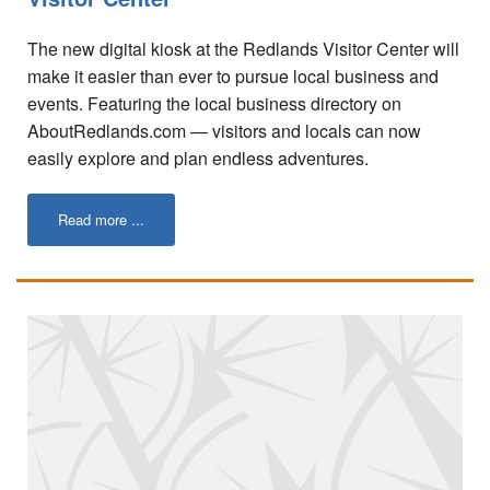
Tips for Visiting Redlands
The new digital kiosk at the Redlands Visitor Center will
Online Store
make it easier than ever to pursue local business and
events. Featuring the local business directory on
How It Works
AboutRedlands.com — visitors and locals can now
Partner Resources
easily explore and plan endless adventures.
Testimonials
Read more ...
Social Media Submission Guidelines
About
Charitable Affiliations
Join Our Newsletter
Contact