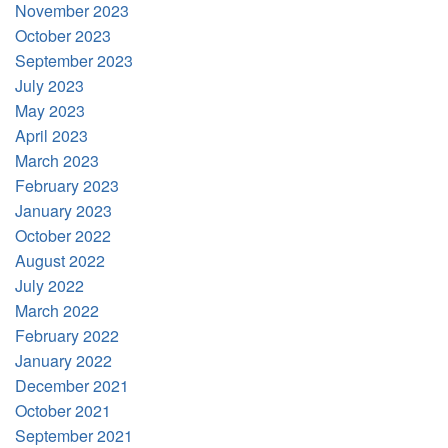
November 2023
October 2023
September 2023
July 2023
May 2023
April 2023
March 2023
February 2023
January 2023
October 2022
August 2022
July 2022
March 2022
February 2022
January 2022
December 2021
October 2021
September 2021