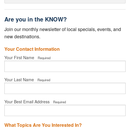
Are you in the KNOW?
Join our monthly newsletter of local specials, events, and
new destinations.
Your Contact Information
Your First Name
Required
Your Last Name
Required
Your Best Email Address
Required
What Topics Are You Interested In?