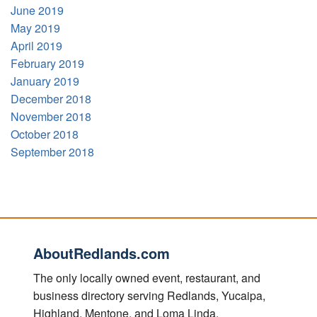
June 2019
May 2019
April 2019
February 2019
January 2019
December 2018
November 2018
October 2018
September 2018
AboutRedlands.com
The only locally owned event, restaurant, and
business directory serving Redlands, Yucaipa,
Highland, Mentone, and Loma Linda.