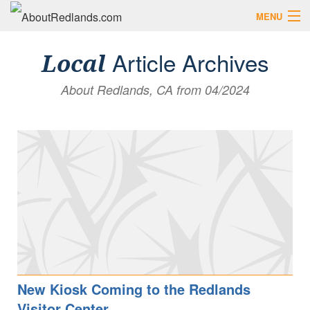
MENU
Search AboutRedlands.com
Search
Article Archives
Local
About Redlands, CA from 04/2024
View Events
What to Do
Visitor Center
Holidays in Redlands
Close
The Local Slice • Blog & Travel Guides
List Your Business
Add Your Event
Where to Eat in Redlands
Where to Shop Local
New Kiosk Coming to the Redlands
Visitor Center