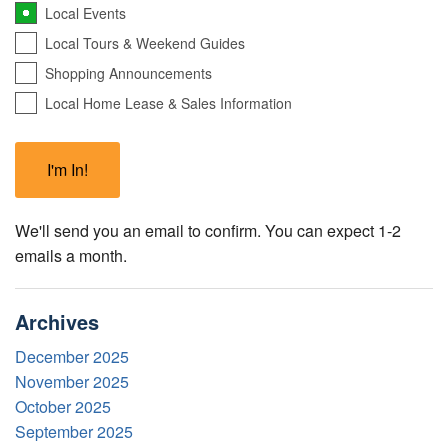
Local Events
Local Tours & Weekend Guides
Shopping Announcements
Local Home Lease & Sales Information
We'll send you an email to confirm. You can expect 1-2
emails a month.
Archives
December 2025
November 2025
October 2025
September 2025