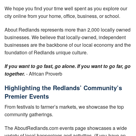
Your Account
We hope you find your time well spent as you explore our
city online from your home, office, business, or school.
About Redlands represents more than 2,000 locally owned
businesses. We believe that locally-owned, independent
businesses are the backbone of our local economy and the
foundation of Redlands unique culture.
If you want to go fast, go alone. If you want to go far, go
together.
- African Proverb
Highlighting the Redlands’ Community’s
Premier Events
From festivals to farmer’s markets, we showcase the top
community gatherings.
The AboutRedlands.com events page showcases a wide
variety of local happenings and activities. (If you have an