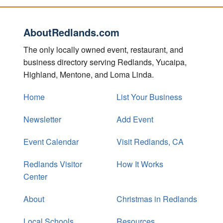
AboutRedlands.com
The only locally owned event, restaurant, and
business directory serving Redlands, Yucaipa,
Highland, Mentone, and Loma Linda.
Home
List Your Business
Newsletter
Add Event
Event Calendar
Visit Redlands, CA
Redlands Visitor
How It Works
Center
About
Christmas in Redlands
Local Schools
Resources