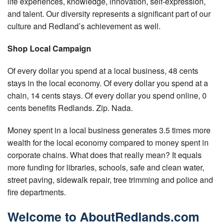
life experiences, knowledge, innovation, self-expression,
Tips for Visiting Redlands
and talent. Our diversity represents a significant part of our
Online Store
culture and Redland’s achievement as well.
How It Works
Shop Local Campaign
Partner Resources
Of every dollar you spend at a local business, 48 cents
stays in the local economy. Of every dollar you spend at a
Testimonials
chain, 14 cents stays. Of every dollar you spend online, 0
cents benefits Redlands. Zip. Nada.
Social Media Submission Guidelines
Money spent in a local business generates 3.5 times more
About
wealth for the local economy compared to money spent in
corporate chains. What does that really mean? It equals
Charitable Affiliations
more funding for libraries, schools, safe and clean water,
Join Our Newsletter
street paving, sidewalk repair, tree trimming and police and
fire departments.
Contact
Welcome to AboutRedlands.com