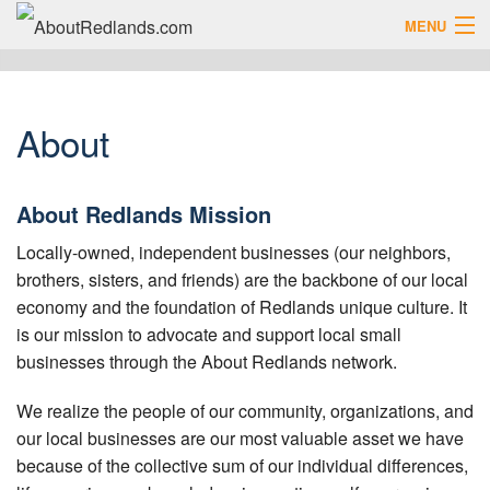
MENU
Search AboutRedlands.com
Search
About
View Events
What to Do
Visitor Center
Holidays in Redlands
Close
About Redlands Mission
The Local Slice • Blog & Travel Guides
Locally-owned, independent businesses (our neighbors,
brothers, sisters, and friends) are the backbone of our local
List Your Business
economy and the foundation of Redlands unique culture. It
is our mission to advocate and support local small
Add Your Event
businesses through the About Redlands network.
Where to Eat in Redlands
We realize the people of our community, organizations, and
our local businesses are our most valuable asset we have
Where to Shop Local
because of the collective sum of our individual differences,