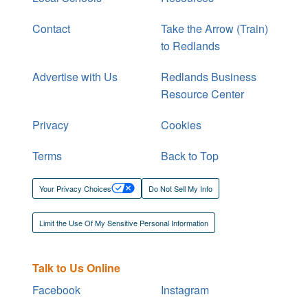
Contact
Take the Arrow (Train)
to Redlands
Advertise with Us
Redlands Business
Resource Center
Privacy
Cookies
Terms
Back to Top
Your Privacy Choices
Do Not Sell My Info
Limit the Use Of My Sensitive Personal Information
Talk to Us Online
Facebook
Instagram