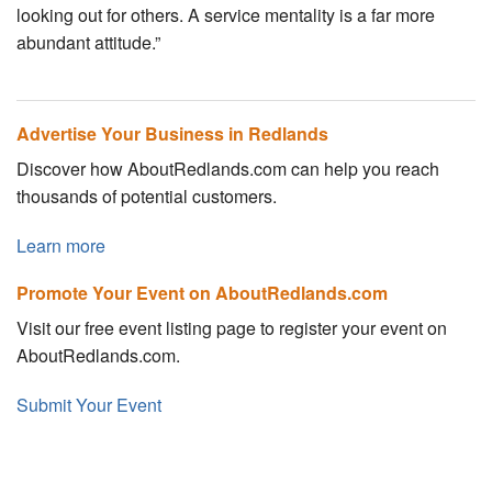
looking out for others. A service mentality is a far more
abundant attitude.”
Advertise Your Business in Redlands
Discover how AboutRedlands.com can help you reach
thousands of potential customers.
Learn more
Promote Your Event on AboutRedlands.com
Visit our free event listing page to register your event on
AboutRedlands.com.
Submit Your Event