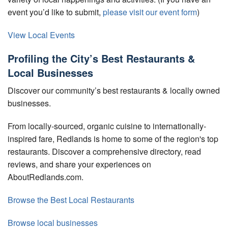
event you’d like to submit,
please visit our event form
)
View Local Events
Profiling the City’s Best Restaurants &
Local Businesses
Discover our community’s best restaurants & locally owned
businesses.
From locally-sourced, organic cuisine to internationally-
inspired fare, Redlands is home to some of the region's top
restaurants. Discover a comprehensive directory, read
reviews, and share your experiences on
AboutRedlands.com.
Browse the Best Local Restaurants
Browse local businesses