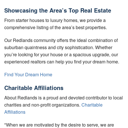
Showcasing the Area’s Top Real Estate
From starter houses to luxury homes, we provide a
comprehensive listing of the area’s best properties.
Our Redlands community offers the ideal combination of
suburban quaintness and city sophistication. Whether
you’re looking for your house or a spacious upgrade, our
experienced realtors can help you find your dream home.
Find Your Dream Home
Charitable Affiliations
About Redlands is a proud and devoted contributor to local
charities and non-profit organizations.
Charitable
Affiliations
"When we are motivated by the desire to serve, we are