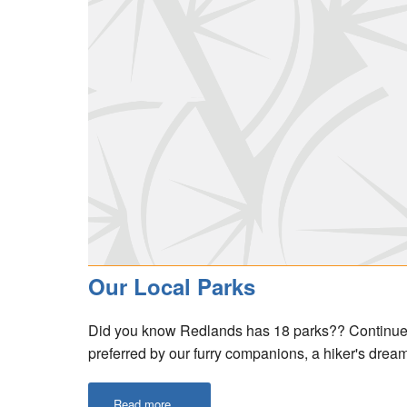
Our Local Parks
Did you know Redlands has 18 parks?? Continue re
preferred by our furry companions, a hiker's dream
Read more ...