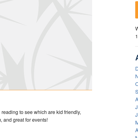
W
1
D
N
O
S
A
J
ading to see which are kid friendly,
J
, and great for events!
M
A
M