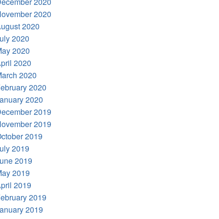
ecember 2020
ovember 2020
ugust 2020
uly 2020
ay 2020
pril 2020
arch 2020
ebruary 2020
anuary 2020
ecember 2019
ovember 2019
ctober 2019
uly 2019
une 2019
ay 2019
pril 2019
ebruary 2019
anuary 2019