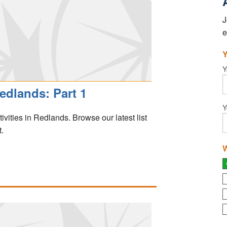
J
e
Y
Y
edlands: Part 1
Y
stivities in Redlands. Browse our latest list
.
W