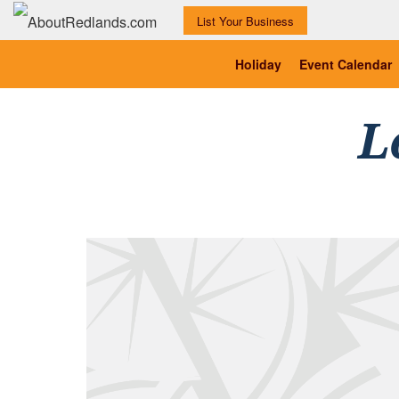
List Your Business
Holiday
Event Calendar
L