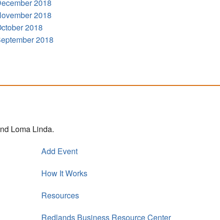
ecember 2018
ovember 2018
ctober 2018
eptember 2018
 and Loma Linda.
Add Event
How It Works
Resources
Redlands Business Resource Center