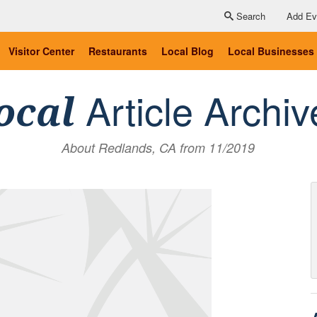
Search
Add Ev
Visitor Center
Restaurants
Local Blog
Local Businesses
Article Archiv
ocal
About Redlands, CA from 11/2019