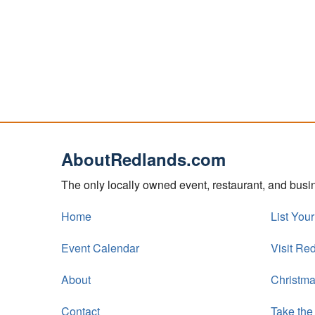
AboutRedlands.com
The only locally owned event, restaurant, and bus
Home
List You
Event Calendar
Visit Re
About
Christma
Contact
Take the