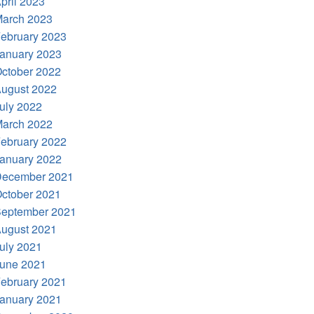
pril 2023
arch 2023
ebruary 2023
anuary 2023
ctober 2022
ugust 2022
uly 2022
arch 2022
ebruary 2022
anuary 2022
ecember 2021
ctober 2021
eptember 2021
ugust 2021
uly 2021
une 2021
ebruary 2021
anuary 2021