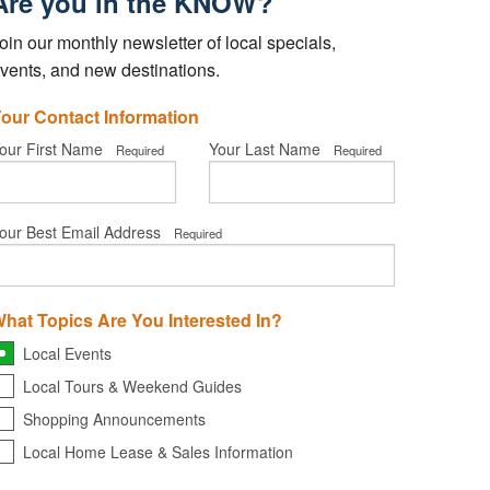
Are you in the KNOW?
oin our monthly newsletter of local specials,
vents, and new destinations.
our Contact Information
our First Name
Your Last Name
Required
Required
our Best Email Address
Required
hat Topics Are You Interested In?
Local Events
Local Tours & Weekend Guides
Shopping Announcements
Local Home Lease & Sales Information