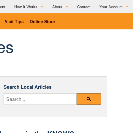
ent
How It Works
About
Contact
Your Account
How It Works
About
Visit Tips
Online Store
Partner Resources
Charitable Affiliations
es
Testimonials
List Your Business
Social Media Submission Guidelines
List Your Business
Search Local Articles
Enter Your Search Query
Search