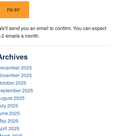
e'll send you an email to confirm. You can expect
-2 emails a month.
Archives
ecember 2025
ovember 2025
ctober 2025
eptember 2025
ugust 2025
uly 2025
une 2025
ay 2025
pril 2025
arch 2025