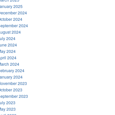
anuary 2025
ecember 2024
ctober 2024
eptember 2024
ugust 2024
uly 2024
une 2024
ay 2024
pril 2024
arch 2024
ebruary 2024
anuary 2024
ovember 2023
ctober 2023
eptember 2023
uly 2023
ay 2023