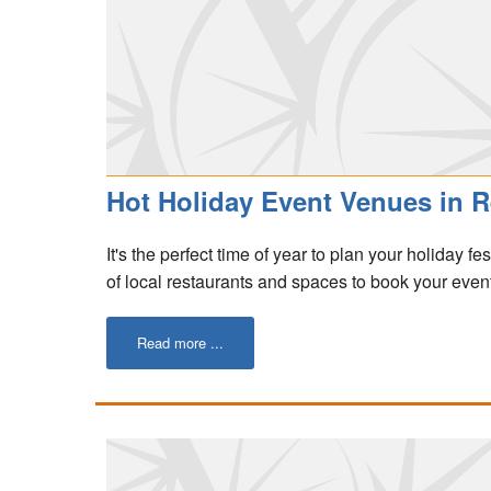
Hot Holiday Event Venues in R
It's the perfect time of year to plan your holiday fe
of local restaurants and spaces to book your event
Read more ...