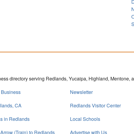
D
N
O
S
iness directory serving Redlands, Yucaipa, Highland, Mentone,
r Business
Newsletter
dlands, CA
Redlands Visitor Center
s in Redlands
Local Schools
 Arrow (Train) to Redlands
Advertise with Us