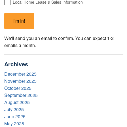
Local Home Lease & Sales Information
We'll send you an email to confirm. You can expect 1-2
emails a month.
Archives
December 2025
November 2025
October 2025
September 2025
August 2025
July 2025
June 2025
May 2025