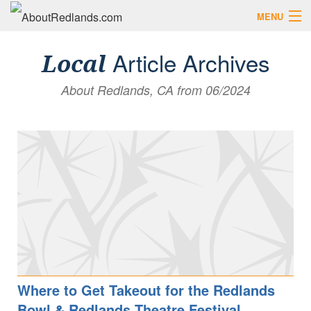
MENU
Search AboutRedlands.com
Search
Article Archives
Local
About Redlands, CA from 06/2024
View Events
What to Do
Visitor Center
Holidays in Redlands
Close
The Local Slice • Blog & Travel Guides
List Your Business
Add Your Event
Where to Eat in Redlands
Where to Shop Local
Where to Get Takeout for the Redlands
Bowl & Redlands Theatre Festival