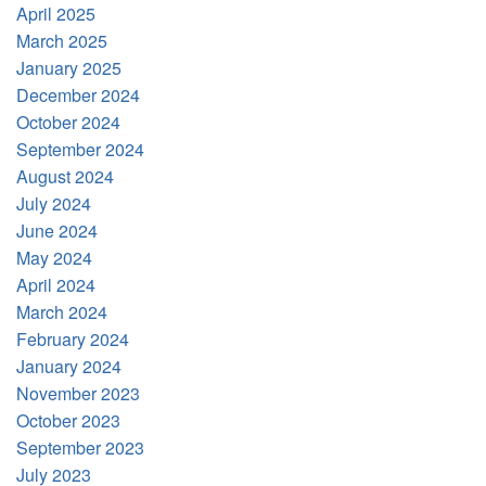
April 2025
March 2025
January 2025
December 2024
October 2024
September 2024
August 2024
July 2024
June 2024
May 2024
April 2024
March 2024
February 2024
January 2024
November 2023
October 2023
September 2023
July 2023