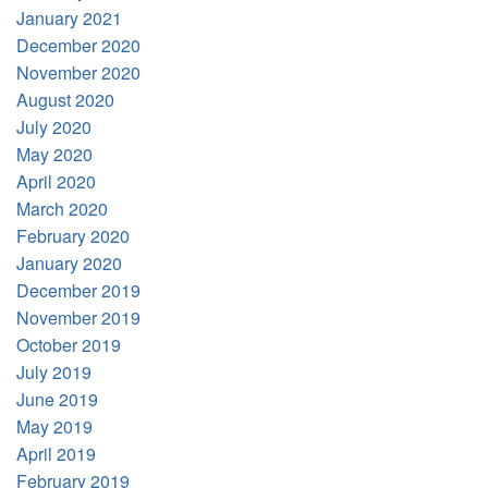
January 2021
December 2020
November 2020
August 2020
July 2020
May 2020
April 2020
March 2020
February 2020
January 2020
December 2019
November 2019
October 2019
July 2019
June 2019
May 2019
April 2019
February 2019