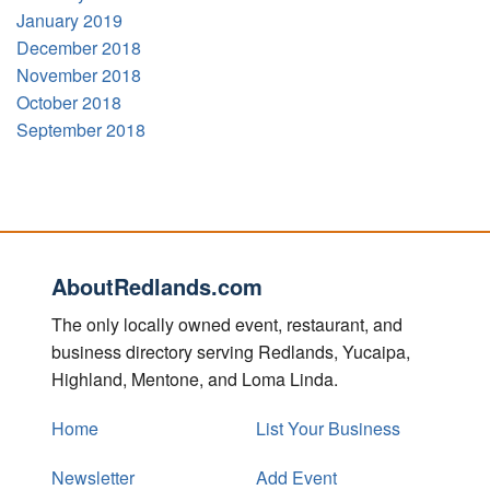
January 2019
December 2018
November 2018
October 2018
September 2018
AboutRedlands.com
The only locally owned event, restaurant, and
business directory serving Redlands, Yucaipa,
Highland, Mentone, and Loma Linda.
Home
List Your Business
Newsletter
Add Event