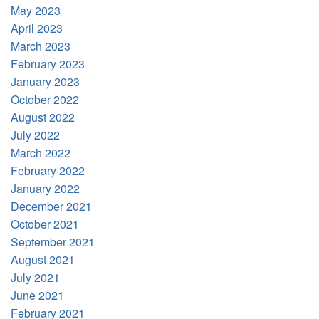
May 2023
April 2023
March 2023
February 2023
January 2023
October 2022
August 2022
July 2022
March 2022
February 2022
January 2022
December 2021
October 2021
September 2021
August 2021
July 2021
June 2021
February 2021