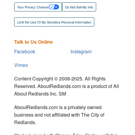
Your Privacy Choices
Do Not Sell My Info
Limit the Use Of My Sensitive Personal Information
Talk to Us Online
Facebook
Instagram
Vimeo
Content Copyright © 2008-2025. All Rights
Reserved. AboutRedlands.com is a product of All
About Redlands Inc. SM
AboutRedlands.com is a privately owned
business and not affiliated with The City of
Redlands.