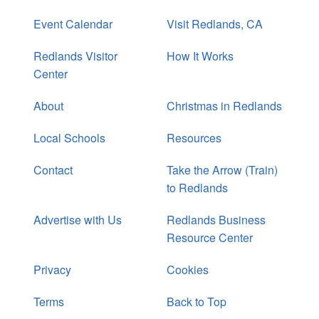
Event Calendar
Visit Redlands, CA
Redlands Visitor
How It Works
Center
About
Christmas in Redlands
Local Schools
Resources
Contact
Take the Arrow (Train)
to Redlands
Advertise with Us
Redlands Business
Resource Center
Privacy
Cookies
Terms
Back to Top