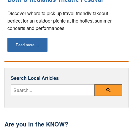
Tips for Visiting Redlands
Discover where to pick up travel-friendly takeout —
Online Store
perfect for an outdoor picnic at the hottest summer
concerts and performances!
How It Works
Partner Resources
Read more ...
Testimonials
Social Media Submission Guidelines
Search Local Articles
About
Enter Your Search Query
Charitable Affiliations
Search
Join Our Newsletter
Contact
Are you in the KNOW?