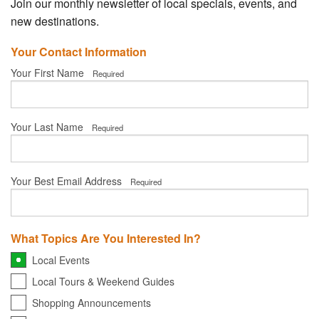
Your Account
Join our monthly newsletter of local specials, events, and
new destinations.
Your Contact Information
Your First Name
Required
Your Last Name
Required
Your Best Email Address
Required
What Topics Are You Interested In?
Local Events
Local Tours & Weekend Guides
Shopping Announcements