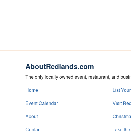
AboutRedlands.com
The only locally owned event, restaurant, and bus
Home
List You
Event Calendar
Visit Re
About
Christma
Contact
Take the