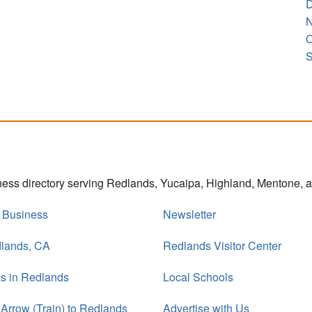
D
N
O
S
iness directory serving Redlands, Yucaipa, Highland, Mentone,
r Business
Newsletter
dlands, CA
Redlands Visitor Center
s in Redlands
Local Schools
 Arrow (Train) to Redlands
Advertise with Us