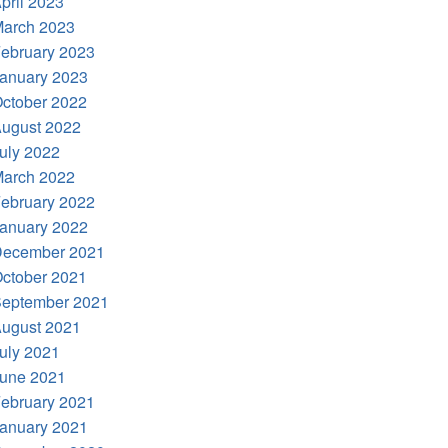
pril 2023
arch 2023
ebruary 2023
anuary 2023
ctober 2022
ugust 2022
uly 2022
arch 2022
ebruary 2022
anuary 2022
ecember 2021
ctober 2021
eptember 2021
ugust 2021
uly 2021
une 2021
ebruary 2021
anuary 2021