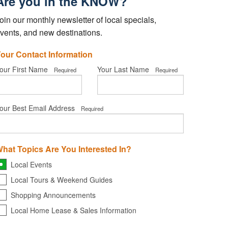
Are you in the KNOW?
oin our monthly newsletter of local specials,
vents, and new destinations.
our Contact Information
our First Name
Your Last Name
Required
Required
our Best Email Address
Required
hat Topics Are You Interested In?
Local Events
Local Tours & Weekend Guides
Shopping Announcements
Local Home Lease & Sales Information