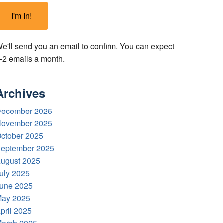
e'll send you an email to confirm. You can expect
-2 emails a month.
Archives
ecember 2025
ovember 2025
ctober 2025
eptember 2025
ugust 2025
uly 2025
une 2025
ay 2025
pril 2025
arch 2025