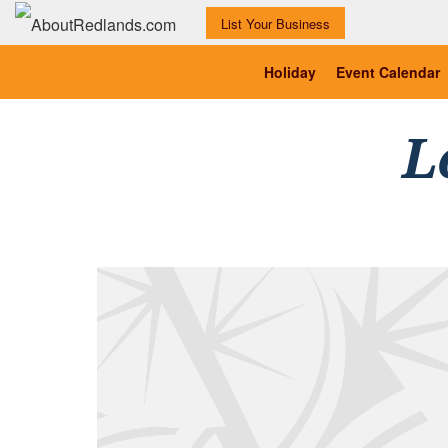
List Your Business
Holiday
Event Calendar
L