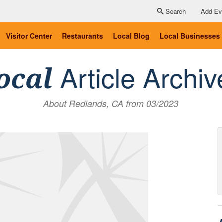
Search
Add Ev
Visitor Center
Restaurants
Local Blog
Local Businesses
Article Archiv
ocal
About Redlands, CA from 03/2023