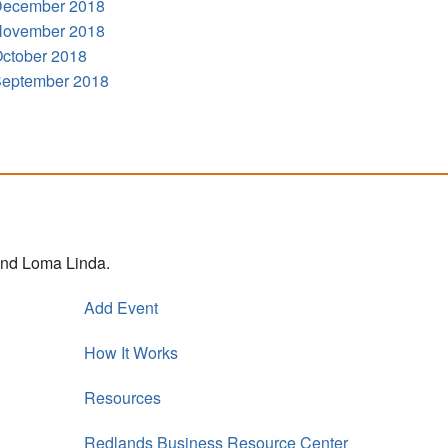
ecember 2018
ovember 2018
ctober 2018
eptember 2018
 and Loma Linda.
Add Event
How It Works
Resources
Redlands Business Resource Center