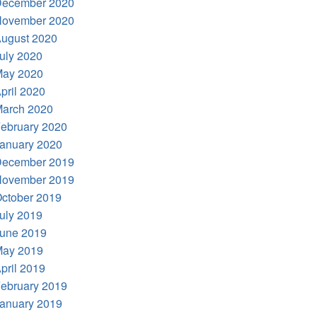
ecember 2020
ovember 2020
ugust 2020
uly 2020
ay 2020
pril 2020
arch 2020
ebruary 2020
anuary 2020
ecember 2019
ovember 2019
ctober 2019
uly 2019
une 2019
ay 2019
pril 2019
ebruary 2019
anuary 2019