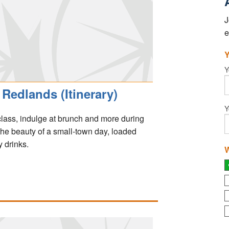
J
e
Y
Y
Redlands (Itinerary)
Y
 class, indulge at brunch and more during
 the beauty of a small-town day, loaded
 drinks.
W