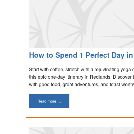
How to Spend 1 Perfect Day in 
Start with coffee, stretch with a rejuvinating yoga
this epic one-day itinerary in Redlands. Discover
with good food, great adventures, and toast-worthy
Read more ...