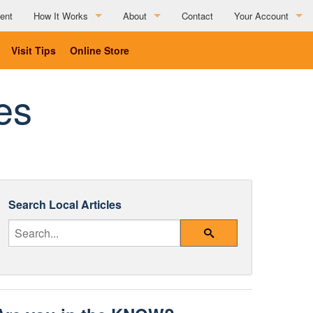
ent
How It Works
About
Contact
Your Account
How It Works
About
Visit Tips
Online Store
Partner Resources
Charitable Affiliations
es
Testimonials
List Your Business
Social Media Submission Guidelines
List Your Business
Search Local Articles
Enter Your Search Query
Search