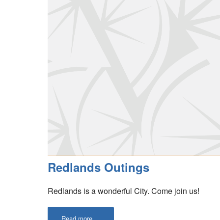
Redlands Outings
Redlands is a wonderful City. Come join us!
Read more ...