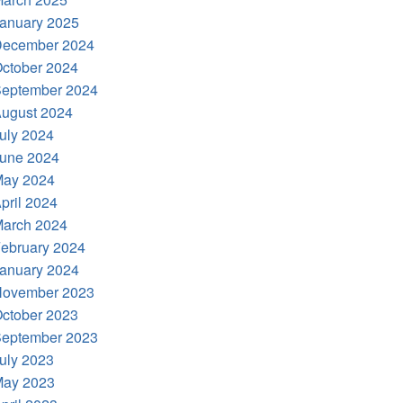
anuary 2025
ecember 2024
ctober 2024
eptember 2024
ugust 2024
uly 2024
une 2024
ay 2024
pril 2024
arch 2024
ebruary 2024
anuary 2024
ovember 2023
ctober 2023
eptember 2023
uly 2023
ay 2023