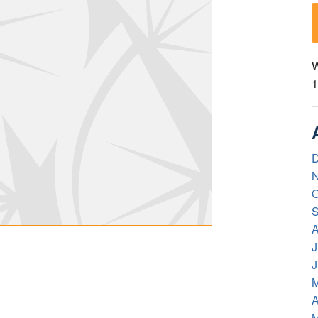
W
1
D
N
O
S
A
J
J
M
A
M