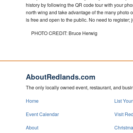
history by following the QR code tour with your ph
north wing and take advantage of the many photo 
is free and open to the public. No need to register
PHOTO CREDIT: Bruce Herwig
AboutRedlands.com
The only locally owned event, restaurant, and bus
Home
List You
Event Calendar
Visit Re
About
Christma