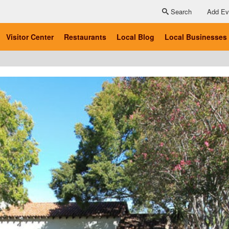
Search
Add Ev
Visitor Center
Restaurants
Local Blog
Local Businesses