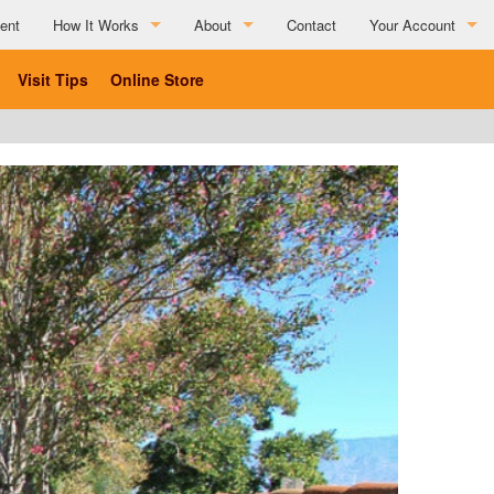
ent
How It Works
About
Contact
Your Account
How It Works
About
Visit Tips
Online Store
Partner Resources
Charitable Affiliations
Testimonials
List Your Business
Social Media Submission Guidelines
List Your Business