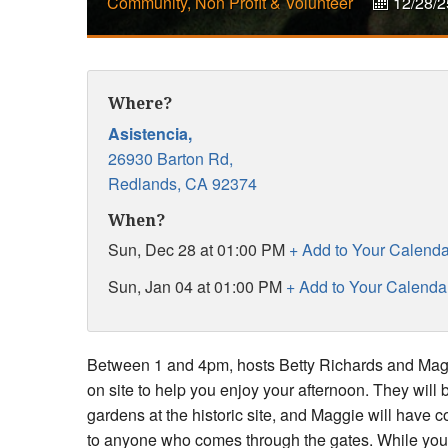
Community, Non Profit & Volunteer
12/28/2
Where?
Asistencia,
26930 Barton Rd,
Redlands,
CA
92374
When?
Sun, Dec 28 at 01:00 PM
+ Add to Your Calenda
Sun, Jan 04 at 01:00 PM
+ Add to Your Calenda
Between 1 and 4pm, hosts Betty Richards and Maggi
on site to help you enjoy your afternoon. They will 
gardens at the historic site, and Maggie will have 
to anyone who comes through the gates. While you'r