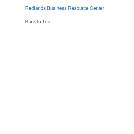
Redlands Business Resource Center
Back to Top