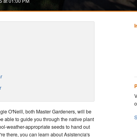
5 at 01:00 PM
r
P
r
V
o
e O'Neill, both Master Gardeners, will be
S
be able to guide you through the native plant
cool-weather-appropriate seeds to hand out
e there, you can learn about Asistencia's