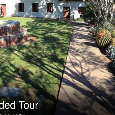
ided Tour