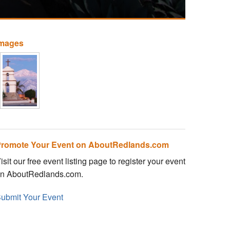
Images
romote Your Event on AboutRedlands.com
isit our free event listing page to register your event
n AboutRedlands.com.
ubmit Your Event