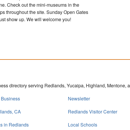
one. Check out the mini-museums in the
ops throughout the site. Sunday Open Gates
; just show up. We will welcome you!
iness directory serving Redlands, Yucaipa, Highland, Mentone,
r Business
Newsletter
dlands, CA
Redlands Visitor Center
s in Redlands
Local Schools