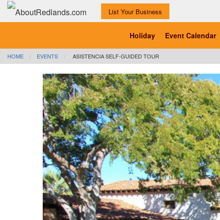
List Your Business
Holiday
Event Calendar
HOME
EVENTS
ASISTENCIA SELF-GUIDED TOUR