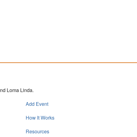
 and Loma Linda.
Add Event
How It Works
Resources