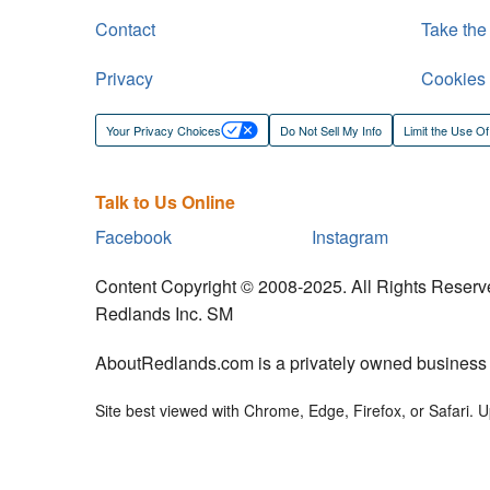
Contact
Take the
Privacy
Cookies
Your Privacy Choices
Do Not Sell My Info
Limit the Use Of
Talk to Us Online
Facebook
Instagram
Content Copyright © 2008-2025. All Rights Reserv
Redlands Inc. SM
AboutRedlands.com is a privately owned business an
Site best viewed with Chrome, Edge, Firefox, or Safari. Up