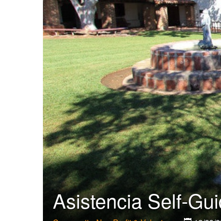
Asistencia Self-Gu