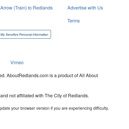
 Arrow (Train) to Redlands
Advertise with Us
Terms
 My Sensitive Personal Information
Vimeo
ed. AboutRedlands.com is a product of All About
d not affiliated with The City of Redlands.
date your browser version if you are experiencing difficulty.