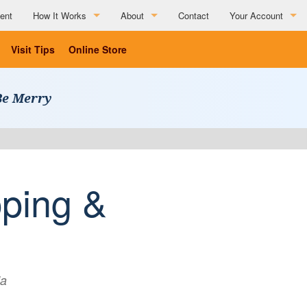
ent
How It Works
About
Contact
Your Account
How It Works
About
Visit Tips
Online Store
Partner Resources
Charitable Affiliations
Be Merry
Testimonials
List Your Business
Social Media Submission Guidelines
List Your Business
ping &
da