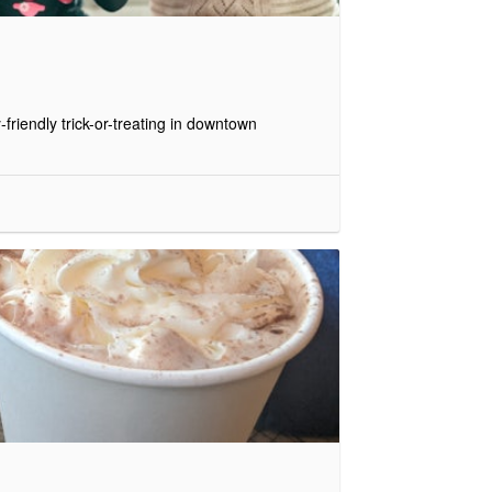
friendly trick-or-treating in downtown