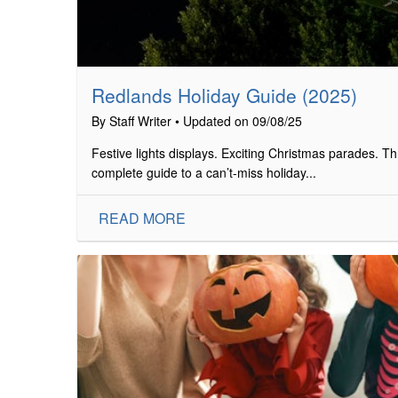
Redlands Holiday Guide (2025)
By Staff Writer • Updated on 09/08/25
Festive lights displays. Exciting Christmas parades. Thr
complete guide to a can’t-miss holiday...
READ MORE