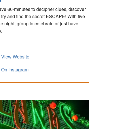
ve 60-minutes to decipher clues, discover
y try and find the secret ESCAPE! With five
 night, group to celebrate or just have
.
View Website
On Instagram