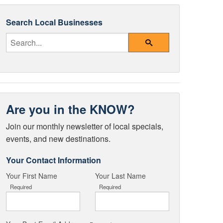
Search Local Businesses
Enter Your Search Query
Search
Are you in the KNOW?
Join our monthly newsletter of local specials,
events, and new destinations.
Your Contact Information
Your First Name
Your Last Name
Required
Required