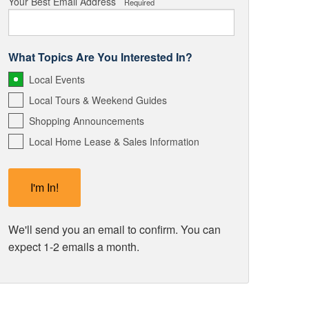
Your Best Email Address
Required
What Topics Are You Interested In?
Local Events
Local Tours & Weekend Guides
Shopping Announcements
Local Home Lease & Sales Information
We'll send you an email to confirm. You can
expect 1-2 emails a month.