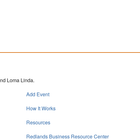
 and Loma Linda.
Add Event
How It Works
Resources
Redlands Business Resource Center