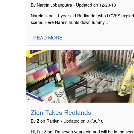
By Narein Jobanputra • Updated on 12/20/19
Narein is an 11 year old Redlander who LOVES explorin
scene. Here Narein hunts down tummy...
READ MORE
Zion Takes Redlands
By Zion Rankin • Updated on 07/30/18
Hi, I’m Zion. I’m seven years old and will be in the s