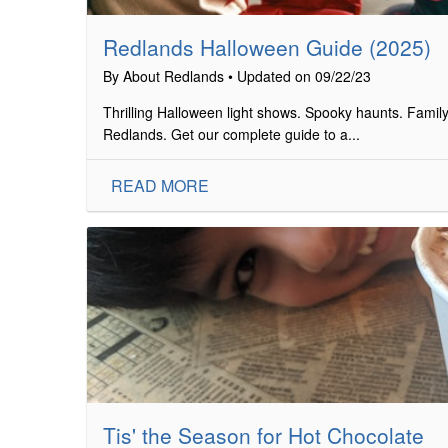
Redlands Halloween Guide (2025)
By About Redlands • Updated on 09/22/23
Thrilling Halloween light shows. Spooky haunts. Family-
Redlands. Get our complete guide to a...
READ MORE
Tis' the Season for Hot Chocolate