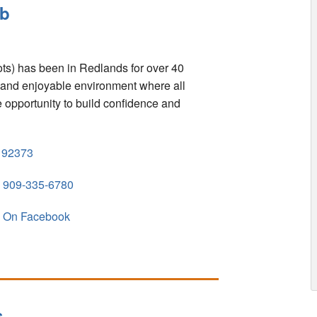
ub
s) has been in Redlands for over 40
fe and enjoyable environment where all
the opportunity to build confidence and
92373
909-335-6780
On Facebook
s