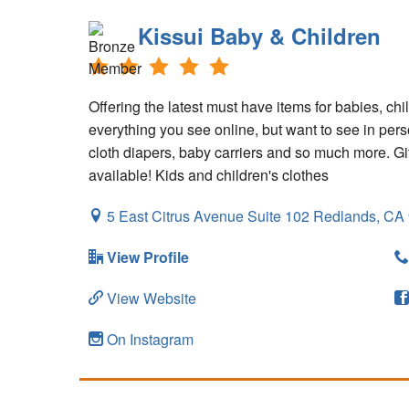
Kissui Baby & Children
Offering the latest must have items for babies, chi
everything you see online, but want to see in perso
cloth diapers, baby carriers and so much more. Gif
available! Kids and children's clothes
5 East Citrus Avenue Suite 102
Redlands,
CA
View Profile
View Website
On Instagram