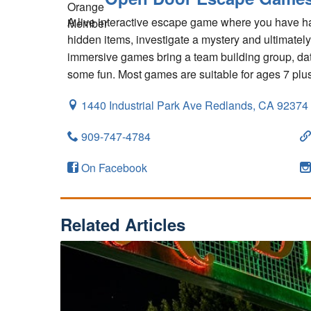
A live interactive escape game where you have ha
hidden items, investigate a mystery and ultimatel
immersive games bring a team building group, date
some fun. Most games are suitable for ages 7 plus
1440 Industrial Park Ave
Redlands,
CA
92374
909-747-4784
On Facebook
Related Articles