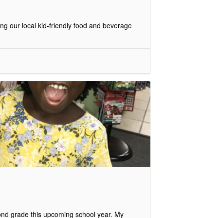
g our local kid-friendly food and beverage
econd grade this upcoming school year. My