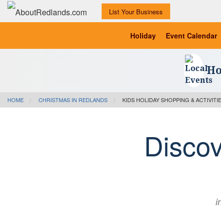
List Your Business
Holiday
Event Calendar
Ho
HOME
CHRISTMAS IN REDLANDS
KIDS HOLIDAY SHOPPING & ACTIVITI
Disco
i