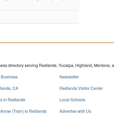
iness directory serving Redlands, Yucaipa, Highland, Mentone,
r Business
Newsletter
dlands, CA
Redlands Visitor Center
s in Redlands
Local Schools
 Arrow (Train) to Redlands
Advertise with Us