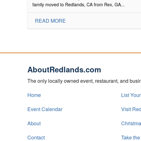
family moved to Redlands, CA from Rex, GA...
READ MORE
AboutRedlands.com
The only locally owned event, restaurant, and bus
Home
List You
Event Calendar
Visit Re
About
Christma
Contact
Take the