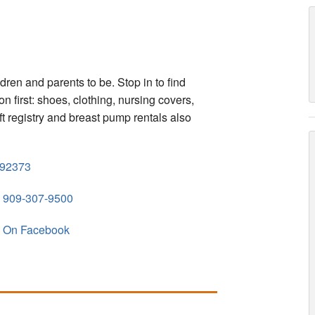
ldren and parents to be. Stop in to find
n first: shoes, clothing, nursing covers,
t registry and breast pump rentals also
92373
909-307-9500
On Facebook