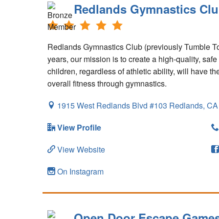
Redlands Gymnastics Cl
Redlands Gymnastics Club (previously Tumble Tot
years, our mission is to create a high-quality, sa
children, regardless of athletic ability, will have 
overall fitness through gymnastics.
1915 West Redlands Blvd #103
Redlands,
CA
View Profile
View Website
On Instagram
Open Door Escape Game