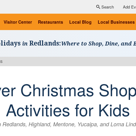
Search
Add Ev
Visitor Center
Restaurants
Local Blog
Local Businesses
lidays
Redlands:
in
Where to Shop, Dine, and 
ES
ver Christmas Shop
Activities for Kids
n Redlands, Highland, Mentone, Yucaipa, and Loma Lin