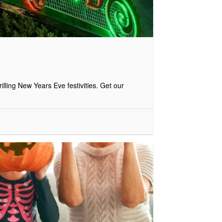
illing New Years Eve festivities. Get our