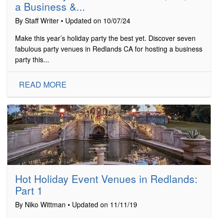
a Business &...
By Staff Writer • Updated on 10/07/24
Make this year’s holiday party the best yet. Discover seven
fabulous party venues in Redlands CA for hosting a business
party this...
READ MORE
Hot Holiday Event Venues in Redlands:
Part 1
By Niko Wittman • Updated on 11/11/19