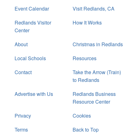
Event Calendar
Visit Redlands, CA
Redlands Visitor
How It Works
Center
About
Christmas in Redlands
Local Schools
Resources
Contact
Take the Arrow (Train)
to Redlands
Advertise with Us
Redlands Business
Resource Center
Privacy
Cookies
Terms
Back to Top