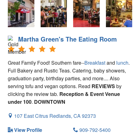
Tips for Visiting Redlands
Online Store
How It Works
Martha Green's The Eating Room
Partner Resources
Testimonials
Great Family Food! Southern fare--
Breakfast
and
lunch
.
Full Bakery and Rustic Teas. Catering, baby showers,
Social Media Submission Guidelines
graduation party, birthday parties, and more.... Also
About
serving tofu and vegan options. Read
REVIEWS
by
clicking the review tab.
Reception & Event Venue
Charitable Affiliations
under 100
.
DOWNTOWN
Join Our Newsletter
107 East Citrus
Redlands,
CA
92373
Contact
View Profile
909-792-5400