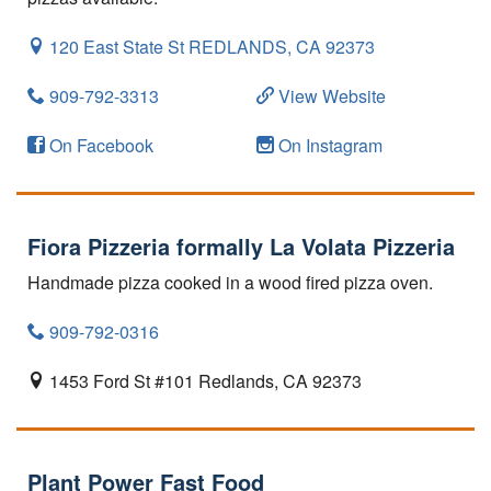
120 East State St
REDLANDS,
CA
92373
909-792-3313
View Website
On Facebook
On Instagram
Fiora Pizzeria formally La Volata Pizzeria
Handmade pizza cooked in a wood fired pizza oven.
909-792-0316
1453 Ford St #101
Redlands,
CA
92373
Plant Power Fast Food