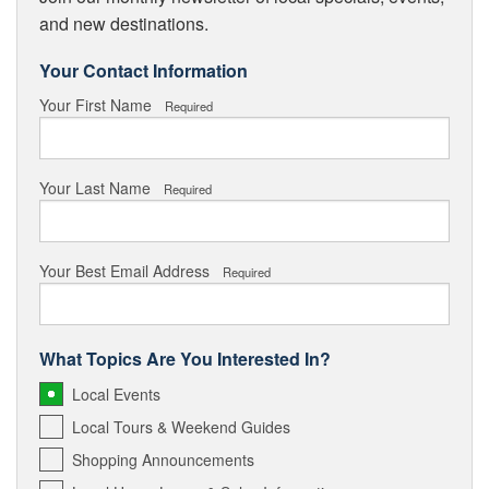
and new destinations.
Your Contact Information
Your First Name
Required
Your Last Name
Required
Your Best Email Address
Required
What Topics Are You Interested In?
Local Events
Local Tours & Weekend Guides
Shopping Announcements