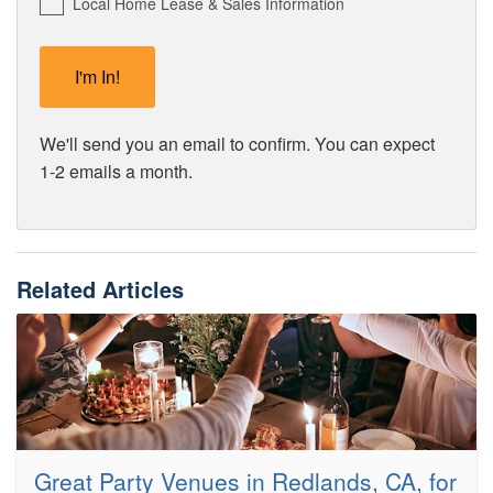
Local Home Lease & Sales Information
We'll send you an email to confirm. You can expect
1-2 emails a month.
Related Articles
Great Party Venues in Redlands, CA, for