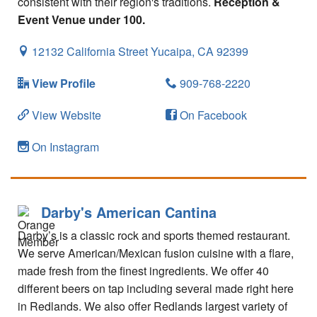
consistent with their region's traditions.
Reception &
Event Venue under 100.
12132 California Street
Yucaipa,
CA
92399
View Profile
909-768-2220
View Website
On Facebook
On Instagram
Darby's American Cantina
Darby’s is a classic rock and sports themed restaurant.
We serve American/Mexican fusion cuisine with a flare,
made fresh from the finest ingredients. We offer 40
different beers on tap including several made right here
in Redlands. We also offer Redlands largest variety of