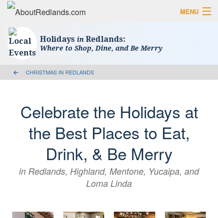
MENU
Search AboutRedlands.com
Search
Holidays
Redlands:
in
Where to Shop, Dine, and Be Merry
View Events
What to Do
Visitor Center
CHRISTMAS IN REDLANDS
Holidays in Redlands
Close
Celebrate the Holidays at
The Local Slice • Blog & Travel Guides
the Best Places to Eat,
List Your Business
Drink, & Be Merry
Add Your Event
in Redlands, Highland, Mentone, Yucaipa, and
Where to Eat in Redlands
Loma Linda
Where to Shop Local