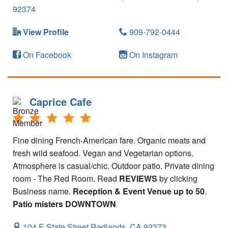
92374
View Profile
909-792-0444
On Facebook
On Instagram
Caprice Cafe
Fine dining French-American fare. Organic meats and
fresh wild seafood. Vegan and Vegetarian options.
Atmosphere is casual/chic. Outdoor patio. Private dining
room - The Red Room. Read
REVIEWS
by clicking
Business name.
Reception & Event Venue up to 50
.
Patio misters
DOWNTOWN
104 E State Street
Redlands,
CA
92373