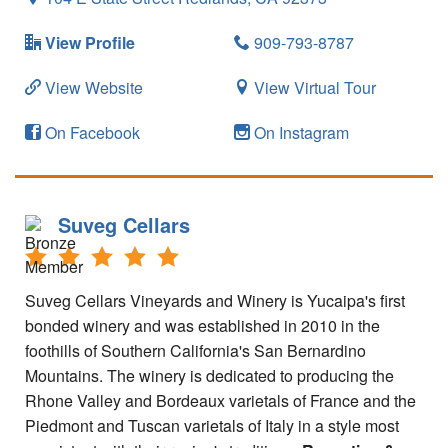
View Profile
909-793-8787
View Website
View Virtual Tour
On Facebook
On Instagram
Suveg Cellars
Suveg Cellars Vineyards and Winery is Yucaipa's first
bonded winery and was established in 2010 in the
foothills of Southern California's San Bernardino
Mountains. The winery is dedicated to producing the
Rhone Valley and Bordeaux varietals of France and the
Piedmont and Tuscan varietals of Italy in a style most