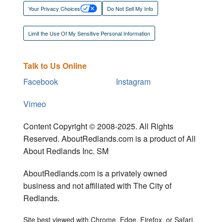
Your Privacy Choices
Do Not Sell My Info
Limit the Use Of My Sensitive Personal Information
Talk to Us Online
Facebook
Instagram
Vimeo
Content Copyright © 2008-2025. All Rights
Reserved. AboutRedlands.com is a product of All
About Redlands Inc. SM
AboutRedlands.com is a privately owned
business and not affiliated with The City of
Redlands.
Site best viewed with Chrome, Edge, Firefox, or Safari.