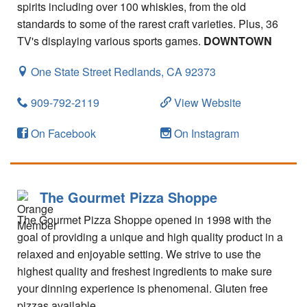
spirits including over 100 whiskies, from the old
standards to some of the rarest craft varieties. Plus, 36
TV's displaying various sports games.
DOWNTOWN
One State Street
Redlands,
CA
92373
909-792-2119
View Website
On Facebook
On Instagram
The Gourmet Pizza Shoppe
The Gourmet Pizza Shoppe opened in 1998 with the
goal of providing a unique and high quality product in a
relaxed and enjoyable setting. We strive to use the
highest quality and freshest ingredients to make sure
your dinning experience is phenomenal. Gluten free
pizzas available.