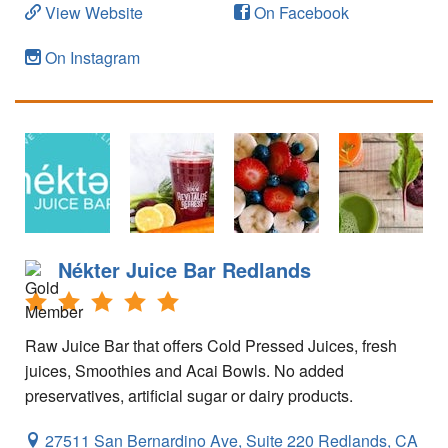
Your Account
View Website
On Facebook
On Instagram
Nékter Juice Bar Redlands
Raw Juice Bar that offers Cold Pressed Juices, fresh
juices, Smoothies and Acai Bowls. No added
preservatives, artificial sugar or dairy products.
27511 San Bernardino Ave, Suite 220
Redlands,
CA