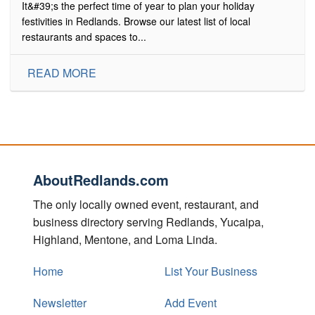
It&#39;s the perfect time of year to plan your holiday
festivities in Redlands. Browse our latest list of local
restaurants and spaces to...
READ MORE
AboutRedlands.com
The only locally owned event, restaurant, and
business directory serving Redlands, Yucaipa,
Highland, Mentone, and Loma Linda.
Home
List Your Business
Newsletter
Add Event