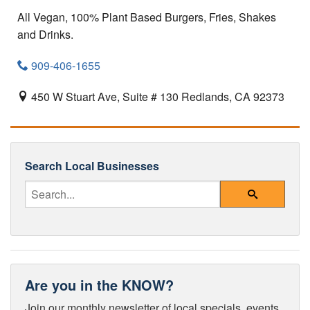
All Vegan, 100% Plant Based Burgers, Fries, Shakes
and Drinks.
909-406-1655
450 W Stuart Ave, Suite # 130
Redlands,
CA
92373
Search Local Businesses
Enter Your Search Query
Search
Are you in the KNOW?
Join our monthly newsletter of local specials, events,