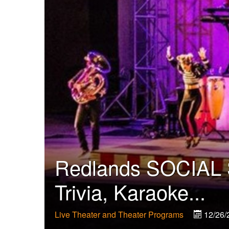
Redlands SOCIAL S
Trivia, Karaoke...
Live Theater and Theater Programs
12/26/