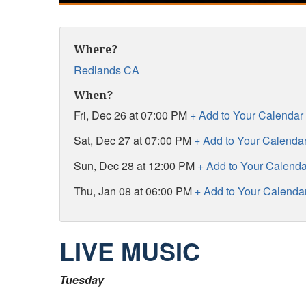
Where?
Redlands CA
When?
Fri, Dec 26 at 07:00 PM
+ Add to Your Calendar
Sat, Dec 27 at 07:00 PM
+ Add to Your Calenda
Sun, Dec 28 at 12:00 PM
+ Add to Your Calenda
Thu, Jan 08 at 06:00 PM
+ Add to Your Calenda
LIVE MUSIC
Tuesday