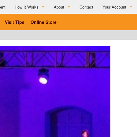
ent
How It Works
About
Contact
Your Account
How It Works
About
Visit Tips
Online Store
Partner Resources
Charitable Affiliations
Testimonials
List Your Business
Social Media Submission Guidelines
List Your Business