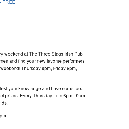
 - FREE
ry weekend at The Three Stags Irish Pub
imes and find your new favorite performers
ry weekend! Thursday 8pm, Friday 8pm,
n! Test your knowledge and have some food
get prizes. Every Thursday from 6pm - 9pm.
nds.
7pm.