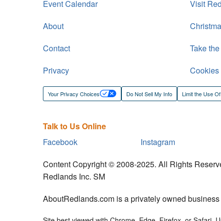
Event Calendar
Visit Re
About
Christma
Contact
Take the
Privacy
Cookies
Your Privacy Choices
Do Not Sell My Info
Limit the Use Of
Talk to Us Online
Facebook
Instagram
Content Copyright © 2008-2025. All Rights Reserv
Redlands Inc. SM
AboutRedlands.com is a privately owned business an
Site best viewed with Chrome, Edge, Firefox, or Safari. Up