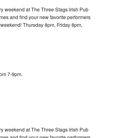
ry weekend at The Three Stags Irish Pub
imes and find your new favorite performers
ry weekend! Thursday 8pm, Friday 8pm,
rom 7-9pm.
ry weekend at The Three Stags Irish Pub
imes and find your new favorite performers