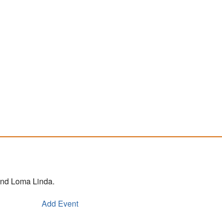
 and Loma Linda.
Add Event