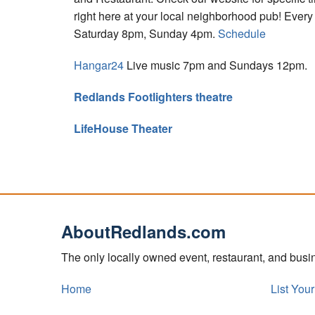
right here at your local neighborhood pub! Eve
Saturday 8pm, Sunday 4pm.
Schedule
Hangar24
Live music 7pm and Sundays 12pm.
Redlands Footlighters theatre
LifeHouse Theater
AboutRedlands.com
The only locally owned event, restaurant, and bus
Home
List You