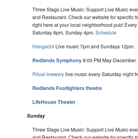
Three Stags Live Music: Support Live Music eve
and Restaurant. Check our website for specific t
right here at your local neighborhood pub! Eve
Saturday 8pm, Sunday 4pm.
Schedule
Hangar24
Live music 7pm and Sundays 12pm.
Redlands Symphony
8:00 PM May-December.
Ritual brewery
live music every Saturday night f
Redlands Footlighters theatre
LifeHouse Theater
Sunday
Three Stags Live Music: Support Live Music eve
and Restaurant. Check our website for specific t