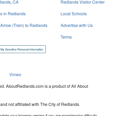
dlands, CA
Redlands Visitor Center
s in Redlands
Local Schools
 Arrow (Train) to Redlands
Advertise with Us
Terms
 My Sensitive Personal Information
Vimeo
ed. AboutRedlands.com is a product of All About
d not affiliated with The City of Redlands.
date your browser version if you are experiencing difficulty.