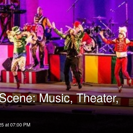
cene: Music, Theater,
25 at 07:00 PM