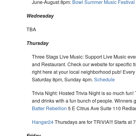
June-August 8pm:
Bowl Summer Music Festival
Wednesday
TBA
Thursday
Three Stags Live Music: Support Live Music eve
and Restaurant. Check our website for specific t
right here at your local neighborhood pub! Eve
Saturday 8pm, Sunday 4pm.
Schedule
Trivia Night: Hosted Trivia Night is so much fu
and drinks with a fun bunch of people. Winners 
Batter Rebellion
5 E Citrus Ave Suite 110 Redla
Hangar24
Thursdays are for TRiViA!!! Starts at 
Friday