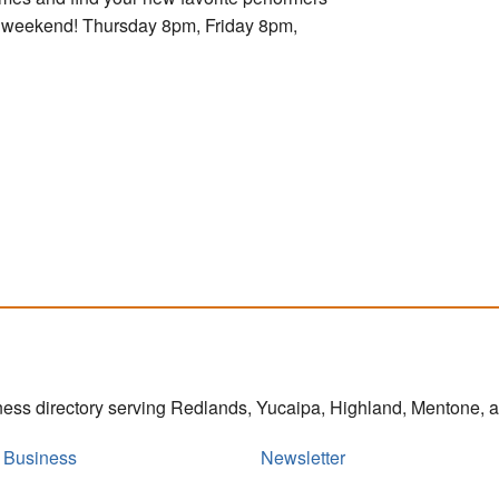
ry weekend! Thursday 8pm, Friday 8pm,
iness directory serving Redlands, Yucaipa, Highland, Mentone,
r Business
Newsletter