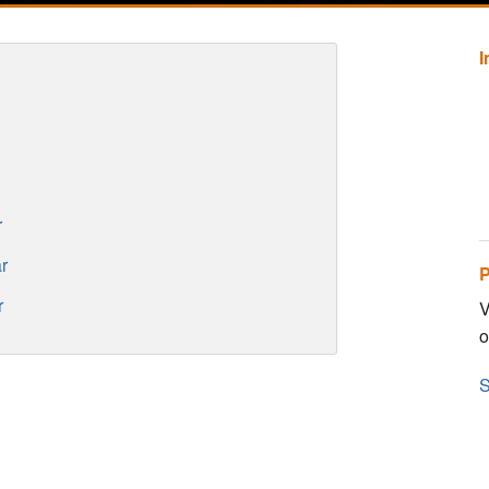
r
r
P
r
V
o
S