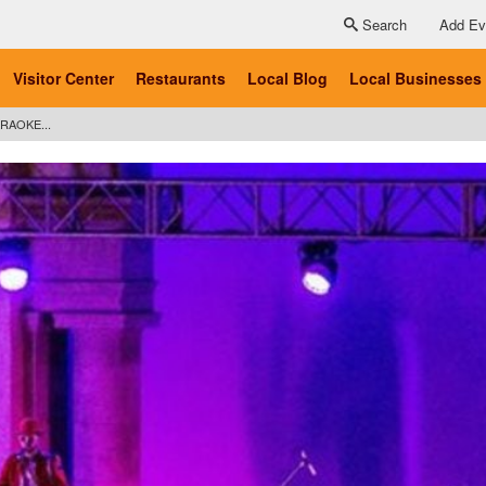
Search
Add Ev
Visitor Center
Restaurants
Local Blog
Local Businesses
RAOKE...