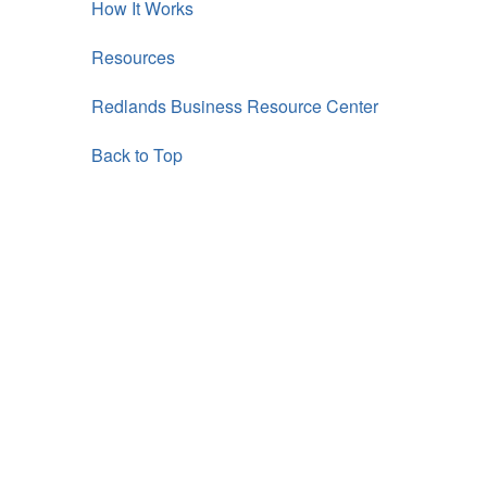
How It Works
Resources
Redlands Business Resource Center
Back to Top