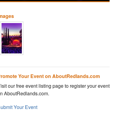
Images
romote Your Event on AboutRedlands.com
isit our free event listing page to register your event
n AboutRedlands.com.
ubmit Your Event