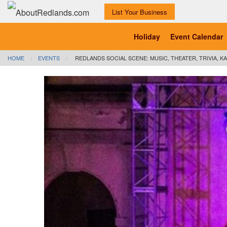
List Your Business
Holiday
Event Calendar
HOME
EVENTS
REDLANDS SOCIAL SCENE: MUSIC, THEATER, TRIVIA, KA