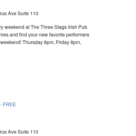
trus Ave Suite 110
ry weekend at The Three Stags Irish Pub
imes and find your new favorite performers
ry weekend! Thursday 8pm, Friday 8pm,
 - FREE
trus Ave Suite 110