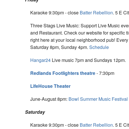
Karaoke 9:30pm - close
Batter Rebellion
. 5 E Ci
Three Stags Live Music: Support Live Music eve
and Restaurant. Check our website for specific t
right here at your local neighborhood pub! Eve
Saturday 8pm, Sunday 4pm.
Schedule
Hangar24
Live music 7pm and Sundays 12pm.
Redlands Footlighters theatre
- 7:30pm
LifeHouse Theater
June-August 8pm:
Bowl Summer Music Festival
Saturday
Karaoke 9:30pm - close
Batter Rebellion
. 5 E Ci